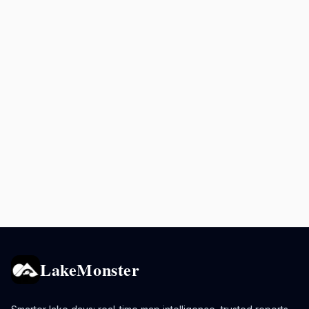
LakeMonster