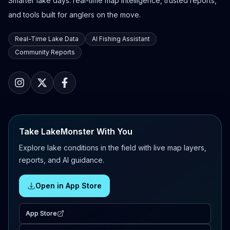
Smarter lake days: real-time map intelligence, trusted reports,
and tools built for anglers on the move.
Real-Time Lake Data
AI Fishing Assistant
Community Reports
Take LakeMonster With You
Explore lake conditions in the field with live map layers,
reports, and AI guidance.
Open in App Store
App Store