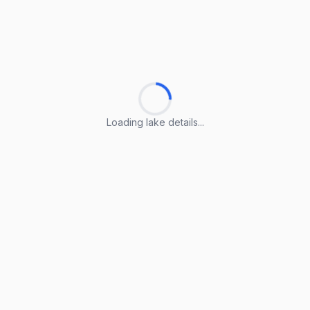
Loading lake details...
Loading lake details...