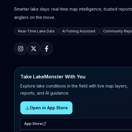
Smarter lake days: real-time map intelligence, trusted reports,
anglers on the move.
Real-Time Lake Data
AI Fishing Assistant
Community Repo
Take LakeMonster With You
Explore lake conditions in the field with live map layers,
reports, and AI guidance.
Open in App Store
App Store