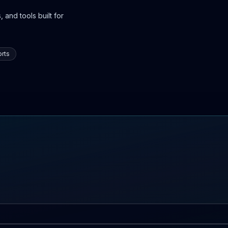
 and tools built for
rts