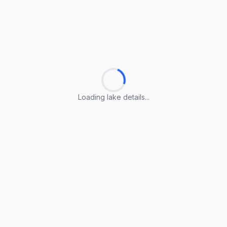
Loading lake details...
Loading lake details...