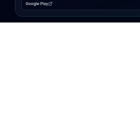
Google Play
EXPLORE
Lake Map
Fishing Reports
Events
Search Lakes
PRODUCT
AI Assistant
Premium
Advertise