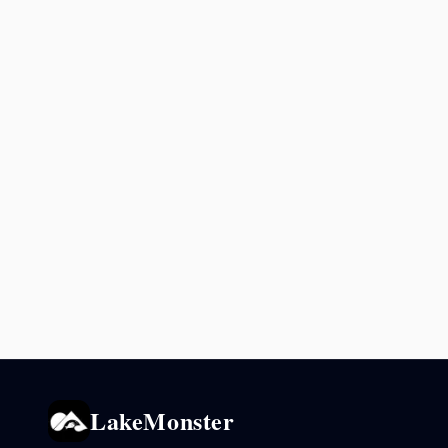
LakeMonster