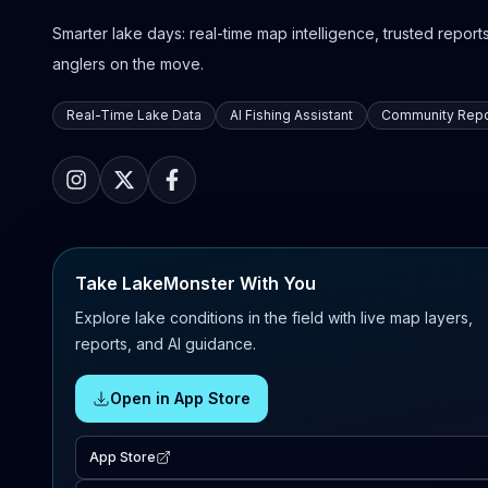
Smarter lake days: real-time map intelligence, trusted reports,
anglers on the move.
Real-Time Lake Data
AI Fishing Assistant
Community Repo
Take LakeMonster With You
Explore lake conditions in the field with live map layers,
reports, and AI guidance.
Open in App Store
App Store