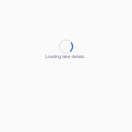
Loading lake details...
Loading lake details...