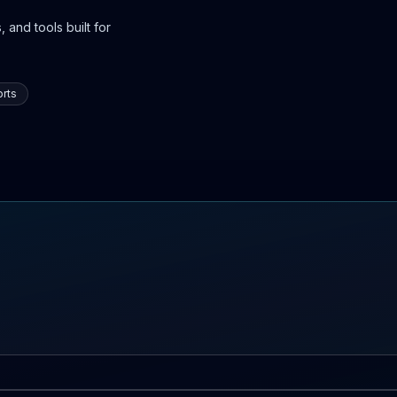
 and tools built for
rts