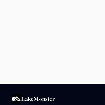
LakeMonster