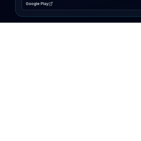
Google Play
EXPLORE
Lake Map
Fishing Reports
Events
Search Lakes
PRODUCT
AI Assistant
Premium
Advertise