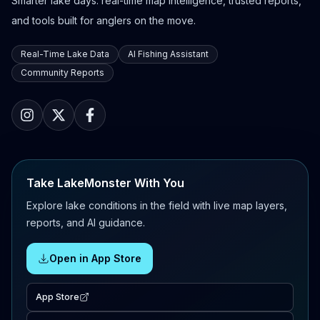
Smarter lake days: real-time map intelligence, trusted reports,
and tools built for anglers on the move.
Real-Time Lake Data
AI Fishing Assistant
Community Reports
Take LakeMonster With You
Explore lake conditions in the field with live map layers,
reports, and AI guidance.
Open in App Store
App Store