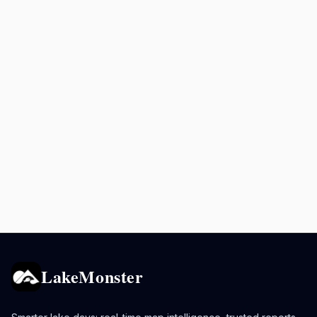
LakeMonster