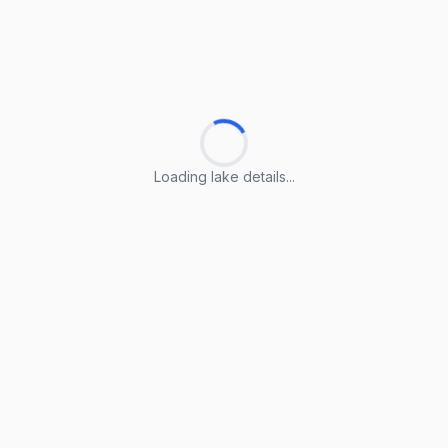
Loading lake details...
Loading lake details...