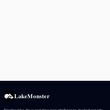
LakeMonster