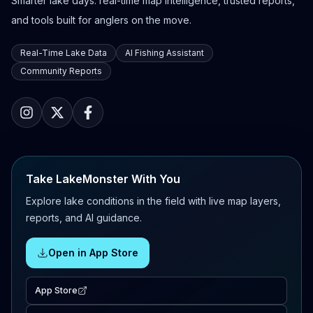
Smarter lake days: real-time map intelligence, trusted reports,
and tools built for anglers on the move.
Real-Time Lake Data
AI Fishing Assistant
Community Reports
Take LakeMonster With You
Explore lake conditions in the field with live map layers,
reports, and AI guidance.
Open in App Store
App Store