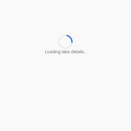
Loading lake details...
Loading lake details...