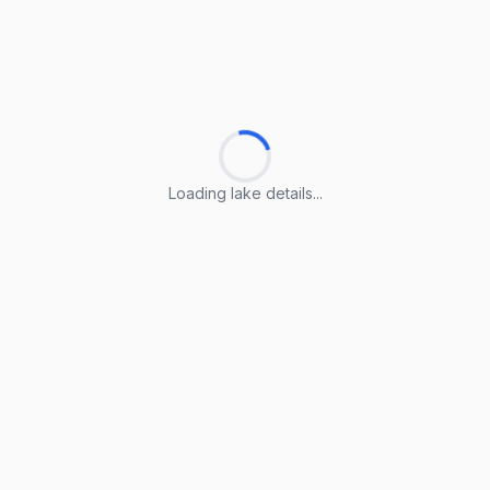
Loading lake details...
Loading lake details...