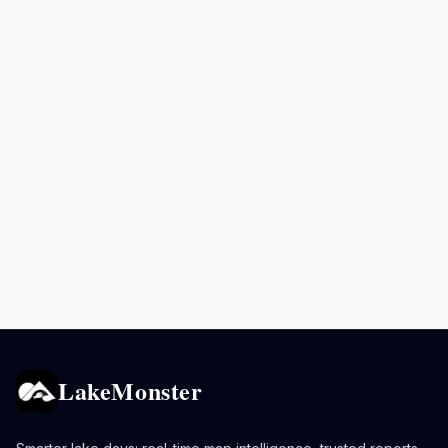
LakeMonster