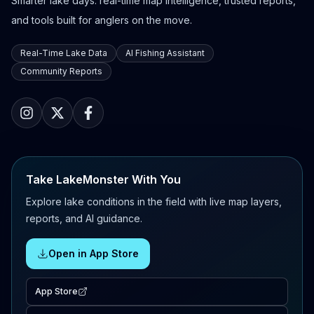
Smarter lake days: real-time map intelligence, trusted reports,
and tools built for anglers on the move.
Real-Time Lake Data
AI Fishing Assistant
Community Reports
Take LakeMonster With You
Explore lake conditions in the field with live map layers,
reports, and AI guidance.
Open in App Store
App Store