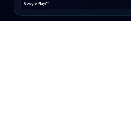
Google Play
EXPLORE
Lake Map
Fishing Reports
Events
Search Lakes
PRODUCT
AI Assistant
Premium
Advertise