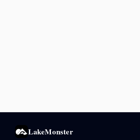
LakeMonster