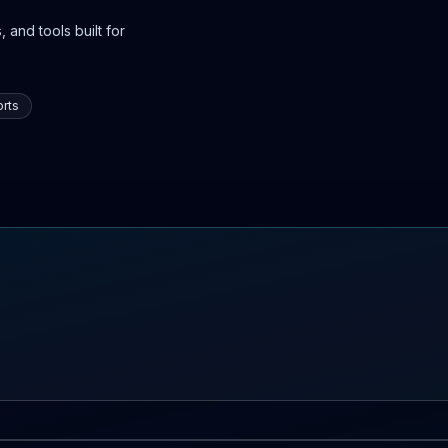
 and tools built for
rts