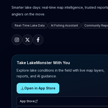
Smarter lake days: real-time map intelligence, trusted reports,
anglers on the move.
Real-Time Lake Data
AI Fishing Assistant
Community Repo
Take LakeMonster With You
Explore lake conditions in the field with live map layers,
reports, and AI guidance.
Open in App Store
App Store