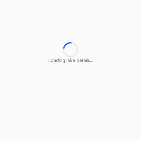
Loading lake details...
Loading lake details...