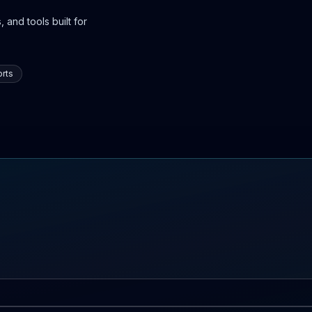
 and tools built for
rts