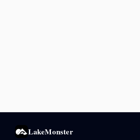
LakeMonster