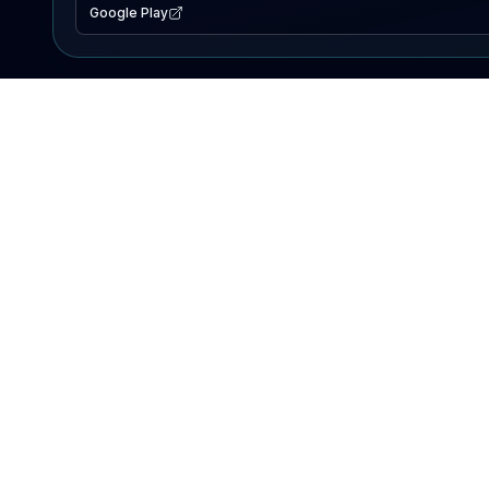
Google Play
EXPLORE
Lake Map
Fishing Reports
Events
Search Lakes
PRODUCT
AI Assistant
Premium
Advertise