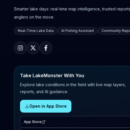
Smarter lake days: real-time map intelligence, trusted reports,
anglers on the move.
Real-Time Lake Data
AI Fishing Assistant
Community Repo
Take LakeMonster With You
Explore lake conditions in the field with live map layers,
reports, and AI guidance.
Open in App Store
App Store