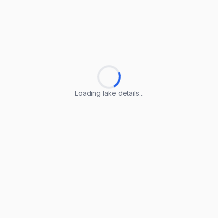
Loading lake details...
Loading lake details...