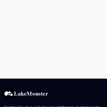
LakeMonster