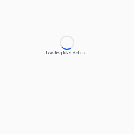
Loading lake details...
Loading lake details...