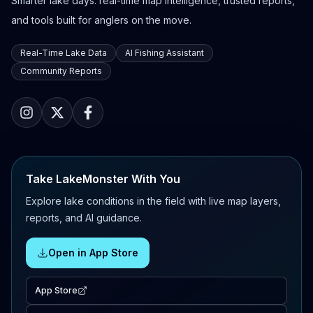
Smarter lake days: real-time map intelligence, trusted reports,
and tools built for anglers on the move.
Real-Time Lake Data
AI Fishing Assistant
Community Reports
Take LakeMonster With You
Explore lake conditions in the field with live map layers,
reports, and AI guidance.
Open in App Store
App Store