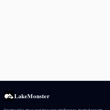
LakeMonster