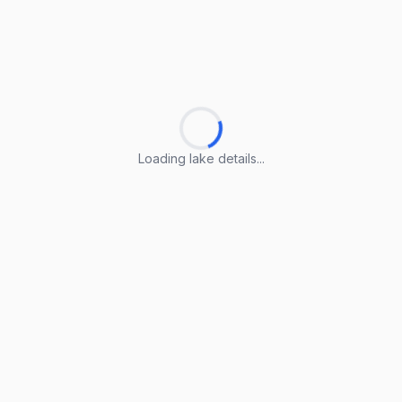
Loading lake details...
Loading lake details...