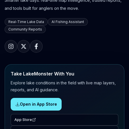
Smarter lake days: real-time map intelligence, trusted reports,
and tools built for anglers on the move.
Real-Time Lake Data
AI Fishing Assistant
Community Reports
Take LakeMonster With You
Explore lake conditions in the field with live map layers,
reports, and AI guidance.
Open in App Store
App Store