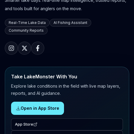
Smarter lake days: real-time map intelligence, trusted reports,
and tools built for anglers on the move.
Real-Time Lake Data
AI Fishing Assistant
Community Reports
Take LakeMonster With You
Explore lake conditions in the field with live map layers,
reports, and AI guidance.
Open in App Store
App Store