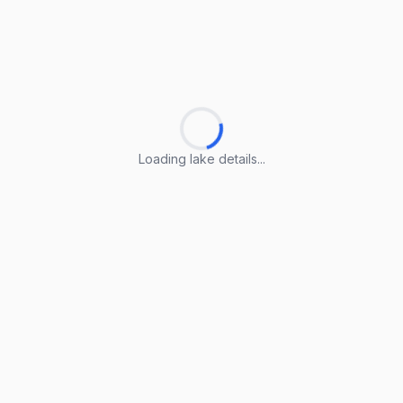
Loading lake details...
Loading lake details...