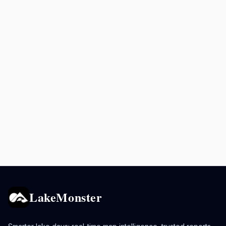
LakeMonster