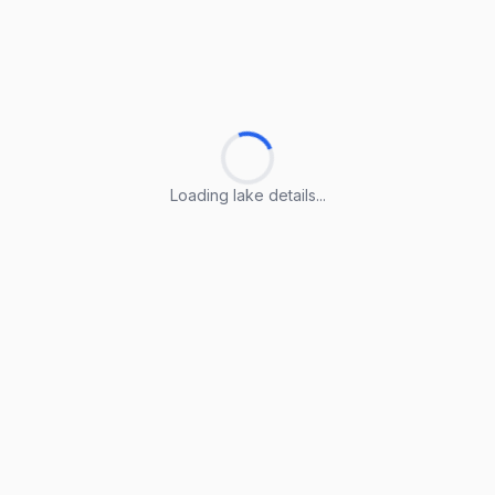
Loading lake details...
Loading lake details...