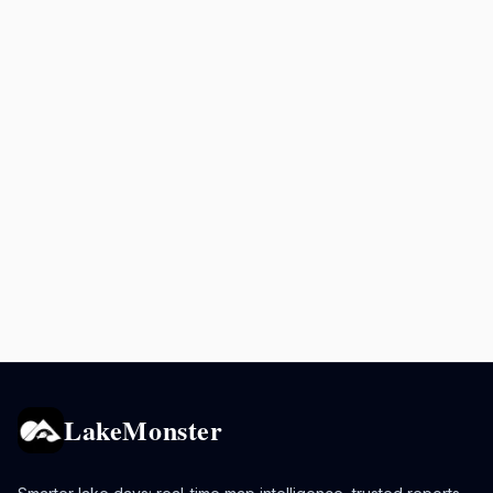
LakeMonster