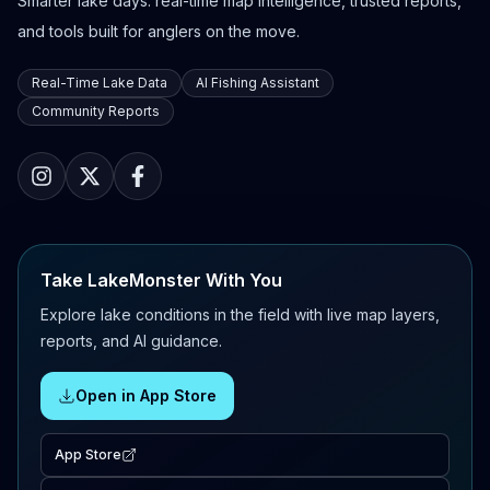
Smarter lake days: real-time map intelligence, trusted reports,
and tools built for anglers on the move.
Real-Time Lake Data
AI Fishing Assistant
Community Reports
Take LakeMonster With You
Explore lake conditions in the field with live map layers,
reports, and AI guidance.
Open in App Store
App Store