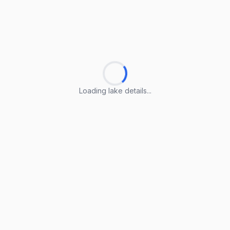
Loading lake details...
Loading lake details...