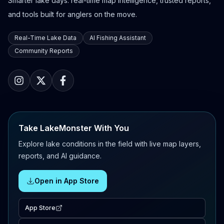
Smarter lake days: real-time map intelligence, trusted reports,
and tools built for anglers on the move.
Real-Time Lake Data
AI Fishing Assistant
Community Reports
Take LakeMonster With You
Explore lake conditions in the field with live map layers,
reports, and AI guidance.
Open in App Store
App Store