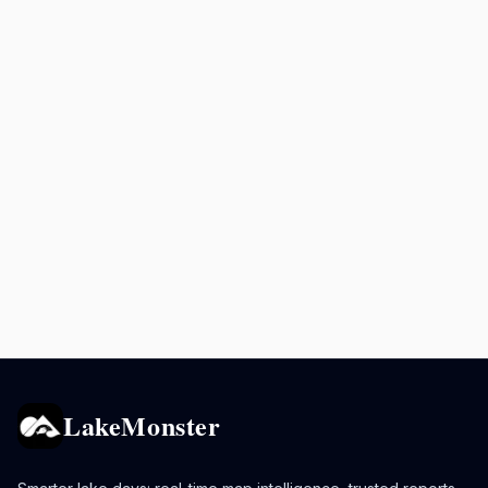
LakeMonster