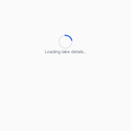
Loading lake details...
Loading lake details...