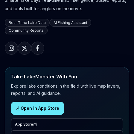
Smarter lake days: real-time map intelligence, trusted reports,
and tools built for anglers on the move.
Real-Time Lake Data
AI Fishing Assistant
Community Reports
Take LakeMonster With You
Explore lake conditions in the field with live map layers,
reports, and AI guidance.
Open in App Store
App Store