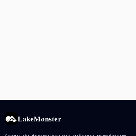
LakeMonster