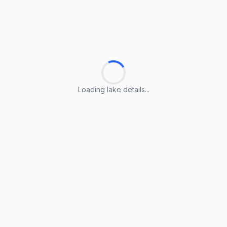
Loading lake details...
Loading lake details...