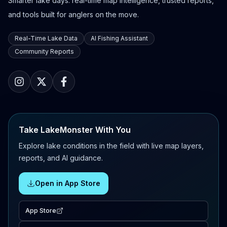
Smarter lake days: real-time map intelligence, trusted reports,
and tools built for anglers on the move.
Real-Time Lake Data
AI Fishing Assistant
Community Reports
Take LakeMonster With You
Explore lake conditions in the field with live map layers,
reports, and AI guidance.
Open in App Store
App Store