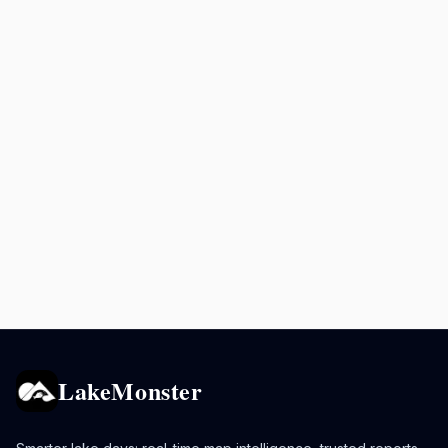
LakeMonster