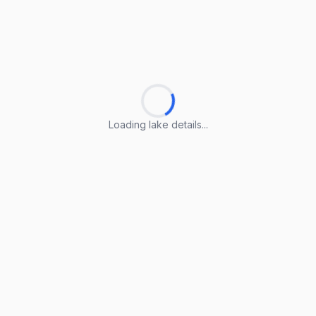
Loading lake details...
Loading lake details...