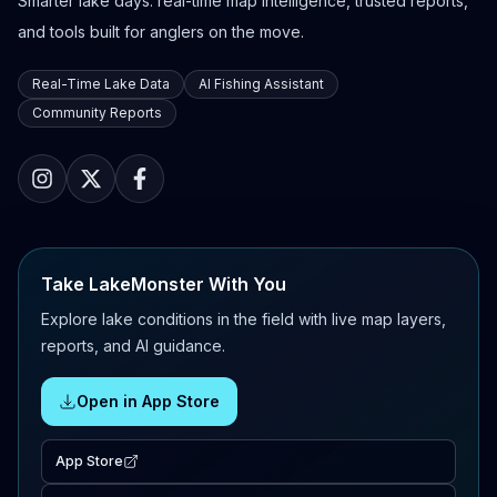
Smarter lake days: real-time map intelligence, trusted reports,
and tools built for anglers on the move.
Real-Time Lake Data
AI Fishing Assistant
Community Reports
Take LakeMonster With You
Explore lake conditions in the field with live map layers,
reports, and AI guidance.
Open in App Store
App Store