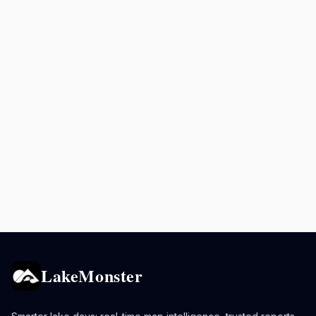
LakeMonster