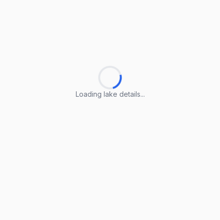
Loading lake details...
Loading lake details...