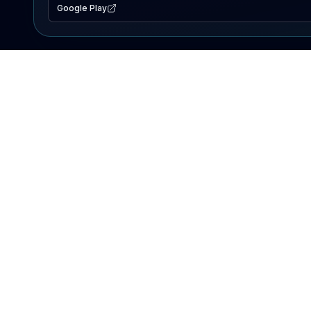
Google Play
EXPLORE
Lake Map
Fishing Reports
Events
Search Lakes
PRODUCT
AI Assistant
Premium
Advertise