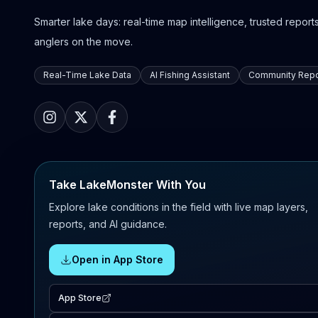
Smarter lake days: real-time map intelligence, trusted reports,
anglers on the move.
Real-Time Lake Data
AI Fishing Assistant
Community Repo
Take LakeMonster With You
Explore lake conditions in the field with live map layers,
reports, and AI guidance.
Open in App Store
App Store