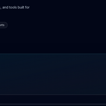
 and tools built for
rts