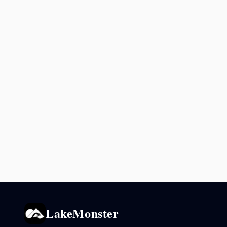
LakeMonster