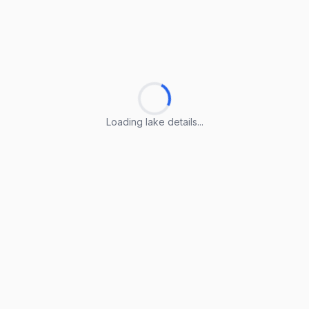
Loading lake details...
Loading lake details...