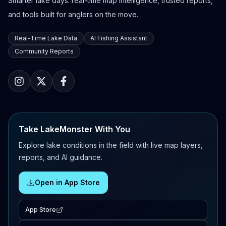
Smarter lake days: real-time map intelligence, trusted reports,
and tools built for anglers on the move.
Real-Time Lake Data
AI Fishing Assistant
Community Reports
Take LakeMonster With You
Explore lake conditions in the field with live map layers,
reports, and AI guidance.
Open in App Store
App Store