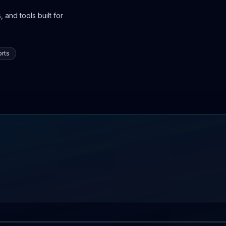
 and tools built for
rts