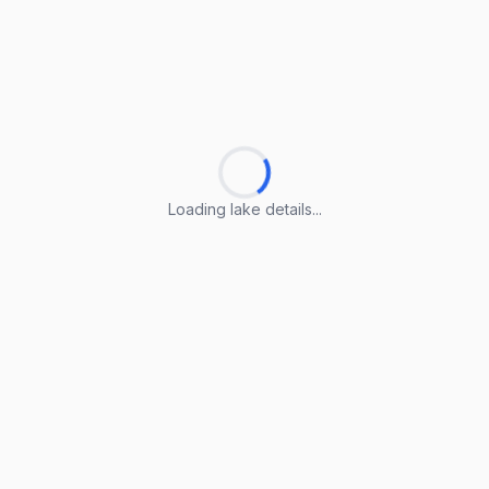
Loading lake details...
Loading lake details...