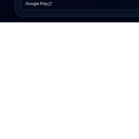
Google Play
EXPLORE
Lake Map
Fishing Reports
Events
Search Lakes
PRODUCT
AI Assistant
Premium
Advertise