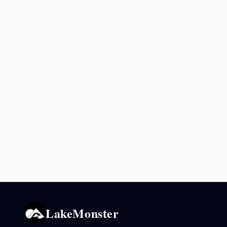
LakeMonster