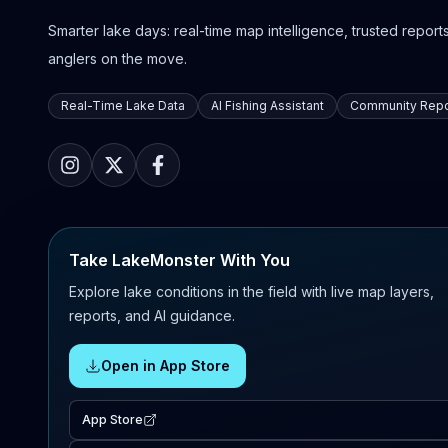
Smarter lake days: real-time map intelligence, trusted reports,
anglers on the move.
Real-Time Lake Data
AI Fishing Assistant
Community Repo
Take LakeMonster With You
Explore lake conditions in the field with live map layers,
reports, and AI guidance.
Open in App Store
App Store