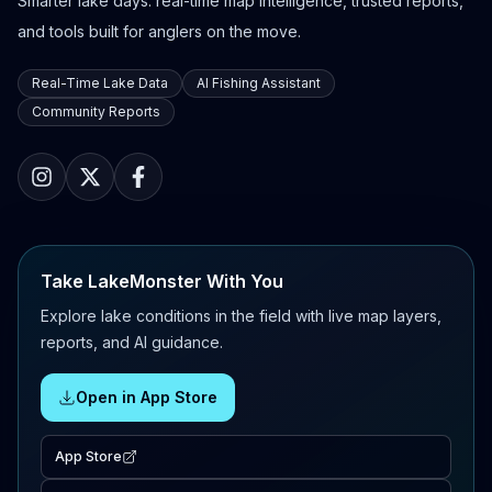
Smarter lake days: real-time map intelligence, trusted reports,
and tools built for anglers on the move.
Real-Time Lake Data
AI Fishing Assistant
Community Reports
Take LakeMonster With You
Explore lake conditions in the field with live map layers,
reports, and AI guidance.
Open in App Store
App Store