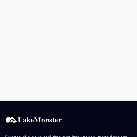
LakeMonster