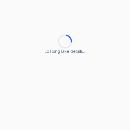
Loading lake details...
Loading lake details...