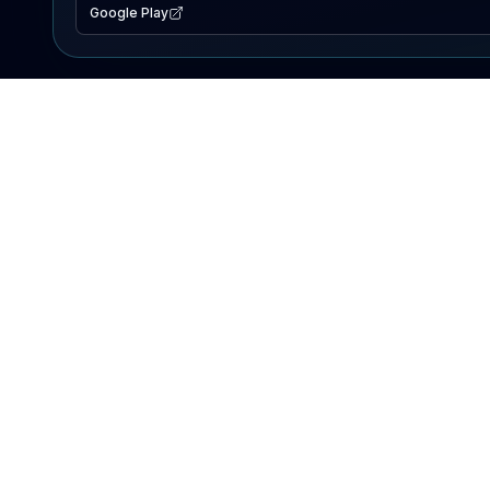
Google Play
EXPLORE
Lake Map
Fishing Reports
Events
Search Lakes
PRODUCT
AI Assistant
Premium
Advertise