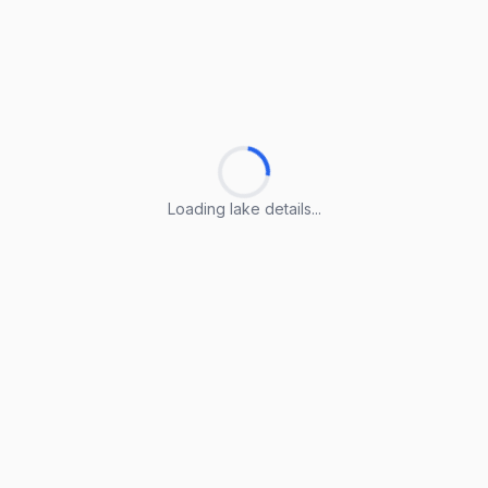
Loading lake details...
Loading lake details...