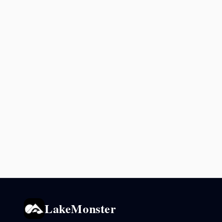
LakeMonster