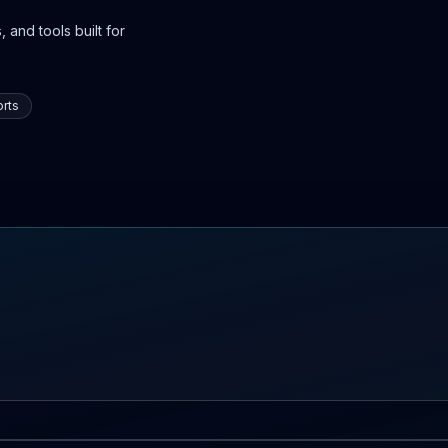
 and tools built for
rts