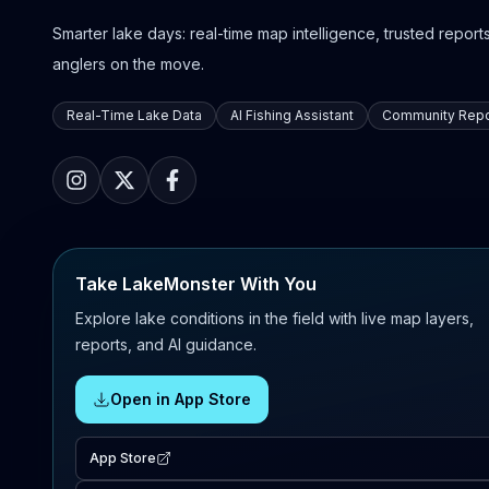
Smarter lake days: real-time map intelligence, trusted reports,
anglers on the move.
Real-Time Lake Data
AI Fishing Assistant
Community Repo
Take LakeMonster With You
Explore lake conditions in the field with live map layers,
reports, and AI guidance.
Open in App Store
App Store