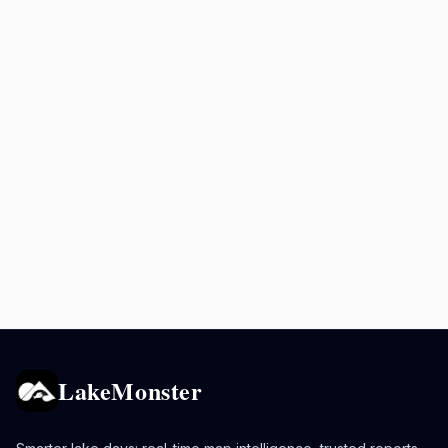
LakeMonster