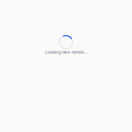
Loading lake details...
Loading lake details...