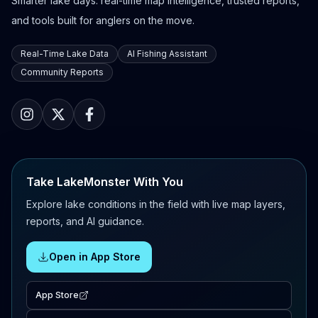
Smarter lake days: real-time map intelligence, trusted reports,
and tools built for anglers on the move.
Real-Time Lake Data
AI Fishing Assistant
Community Reports
Take LakeMonster With You
Explore lake conditions in the field with live map layers,
reports, and AI guidance.
Open in App Store
App Store