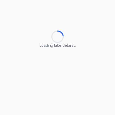
Loading lake details...
Loading lake details...