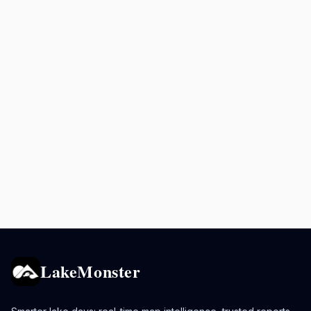
LakeMonster