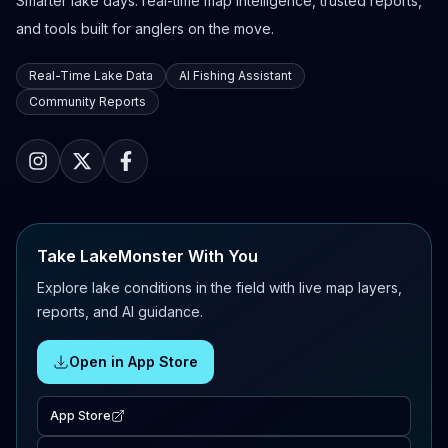
Smarter lake days: real-time map intelligence, trusted reports,
and tools built for anglers on the move.
Real-Time Lake Data
AI Fishing Assistant
Community Reports
Take LakeMonster With You
Explore lake conditions in the field with live map layers,
reports, and AI guidance.
Open in App Store
App Store