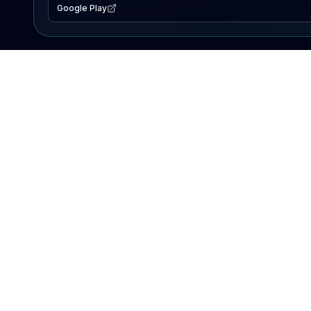
Google Play
EXPLORE
Lake Map
Fishing Reports
Events
Search Lakes
PRODUCT
AI Assistant
Premium
Advertise