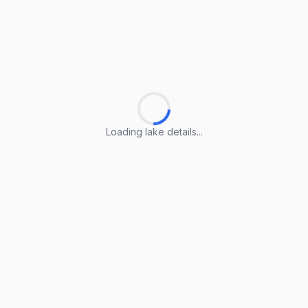
Loading lake details...
Loading lake details...