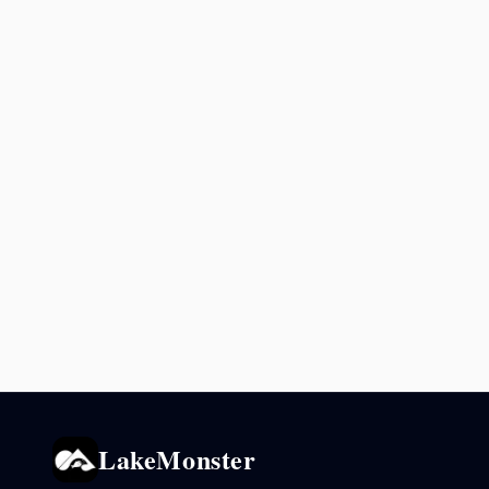
LakeMonster