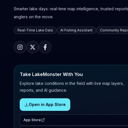
Smarter lake days: real-time map intelligence, trusted reports,
anglers on the move.
Real-Time Lake Data
AI Fishing Assistant
Community Repo
Take LakeMonster With You
Explore lake conditions in the field with live map layers,
reports, and AI guidance.
Open in App Store
App Store