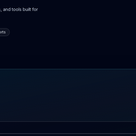
 and tools built for
rts