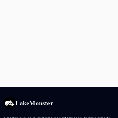
LakeMonster