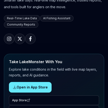
Smarter lake days: real-time map intelligence, trusted reports,
and tools built for anglers on the move.
Real-Time Lake Data
AI Fishing Assistant
Community Reports
Take LakeMonster With You
Explore lake conditions in the field with live map layers,
reports, and AI guidance.
Open in App Store
App Store