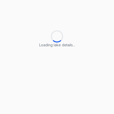
Loading lake details...
Loading lake details...