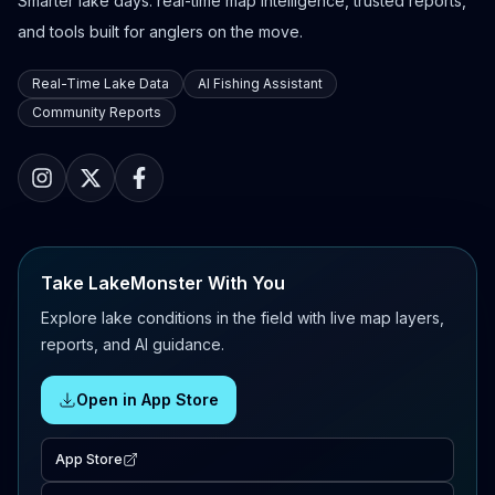
Smarter lake days: real-time map intelligence, trusted reports,
and tools built for anglers on the move.
Real-Time Lake Data
AI Fishing Assistant
Community Reports
Take LakeMonster With You
Explore lake conditions in the field with live map layers,
reports, and AI guidance.
Open in App Store
App Store