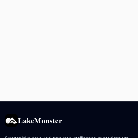
LakeMonster