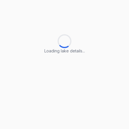
Loading lake details...
Loading lake details...