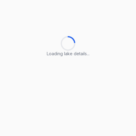
Loading lake details...
Loading lake details...