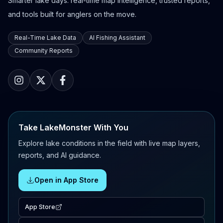
Smarter lake days: real-time map intelligence, trusted reports,
and tools built for anglers on the move.
Real-Time Lake Data
AI Fishing Assistant
Community Reports
Take LakeMonster With You
Explore lake conditions in the field with live map layers,
reports, and AI guidance.
Open in App Store
App Store