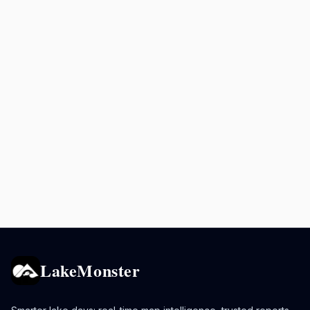
LakeMonster