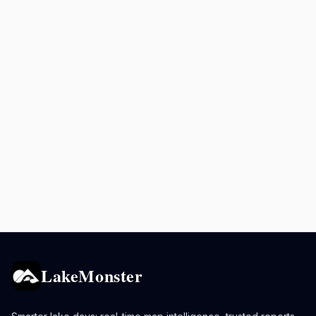
LakeMonster