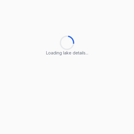
Loading lake details...
Loading lake details...