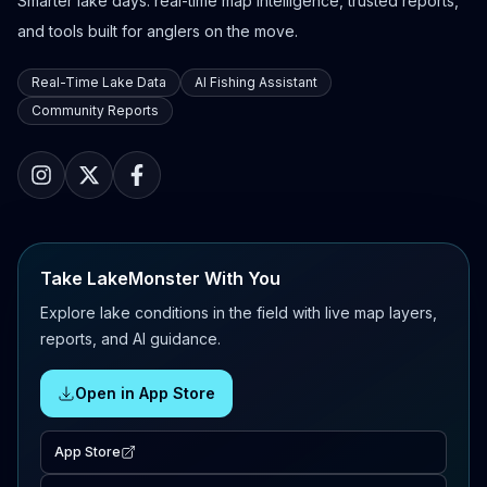
Smarter lake days: real-time map intelligence, trusted reports,
and tools built for anglers on the move.
Real-Time Lake Data
AI Fishing Assistant
Community Reports
Take LakeMonster With You
Explore lake conditions in the field with live map layers,
reports, and AI guidance.
Open in App Store
App Store