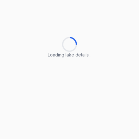
Loading lake details...
Loading lake details...