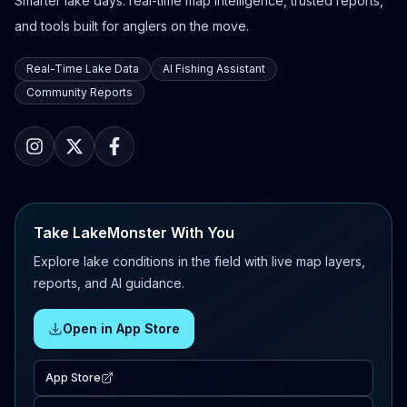
Smarter lake days: real-time map intelligence, trusted reports,
and tools built for anglers on the move.
Real-Time Lake Data
AI Fishing Assistant
Community Reports
Take LakeMonster With You
Explore lake conditions in the field with live map layers,
reports, and AI guidance.
Open in App Store
App Store