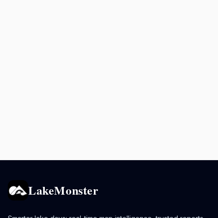
LakeMonster