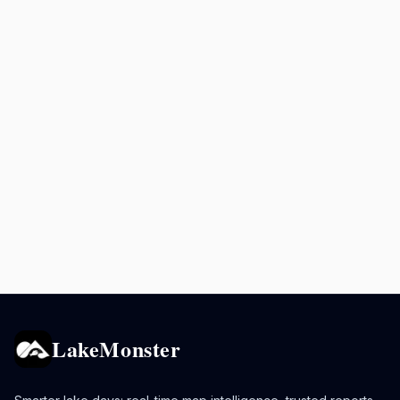
LakeMonster