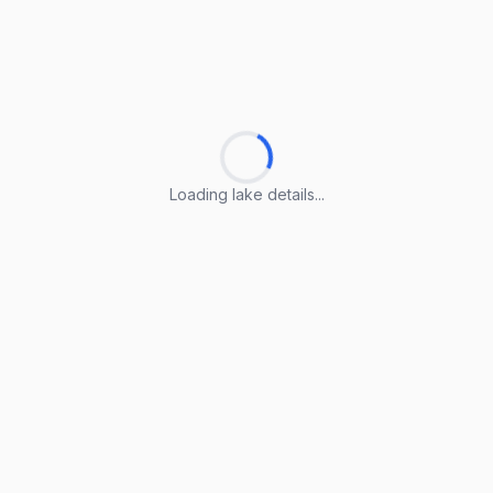
Loading lake details...
Loading lake details...