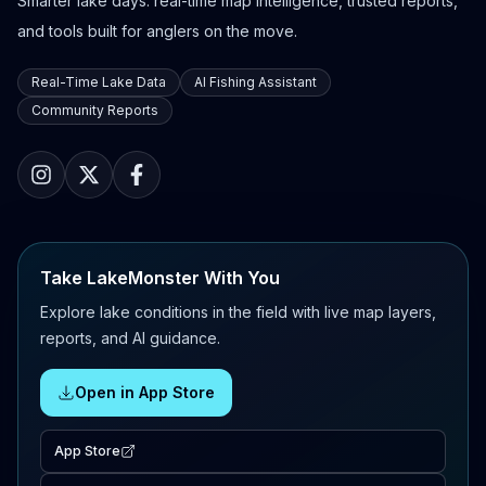
Smarter lake days: real-time map intelligence, trusted reports,
and tools built for anglers on the move.
Real-Time Lake Data
AI Fishing Assistant
Community Reports
Take LakeMonster With You
Explore lake conditions in the field with live map layers,
reports, and AI guidance.
Open in App Store
App Store