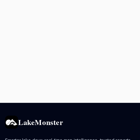
LakeMonster