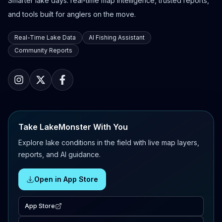
Smarter lake days: real-time map intelligence, trusted reports,
and tools built for anglers on the move.
Real-Time Lake Data
AI Fishing Assistant
Community Reports
Take LakeMonster With You
Explore lake conditions in the field with live map layers,
reports, and AI guidance.
Open in App Store
App Store