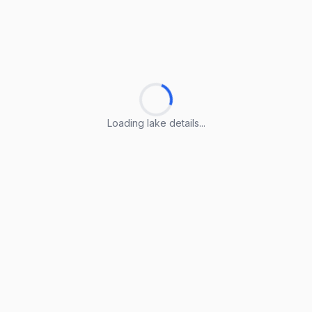
Loading lake details...
Loading lake details...