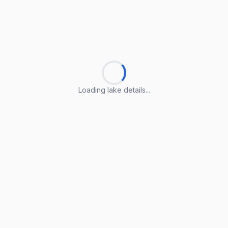
Loading lake details...
Loading lake details...