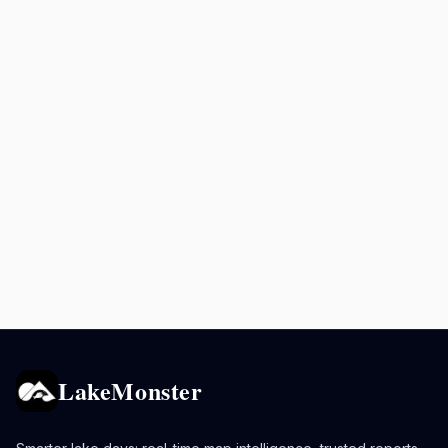
LakeMonster