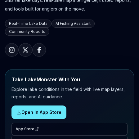
Smarter lake days: real-time map intelligence, trusted reports,
and tools built for anglers on the move.
Real-Time Lake Data
AI Fishing Assistant
Community Reports
Take LakeMonster With You
Explore lake conditions in the field with live map layers,
reports, and AI guidance.
Open in App Store
App Store