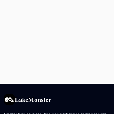
LakeMonster