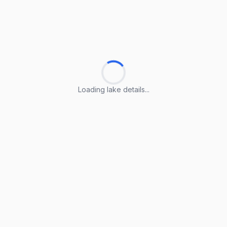
Loading lake details...
Loading lake details...