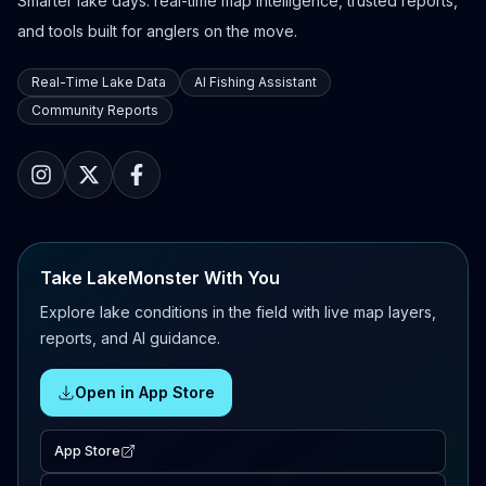
Smarter lake days: real-time map intelligence, trusted reports,
and tools built for anglers on the move.
Real-Time Lake Data
AI Fishing Assistant
Community Reports
Take LakeMonster With You
Explore lake conditions in the field with live map layers,
reports, and AI guidance.
Open in App Store
App Store