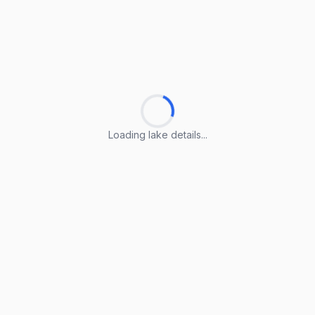
Loading lake details...
Loading lake details...