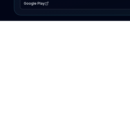
Google Play
EXPLORE
Lake Map
Fishing Reports
Events
Search Lakes
PRODUCT
AI Assistant
Premium
Advertise