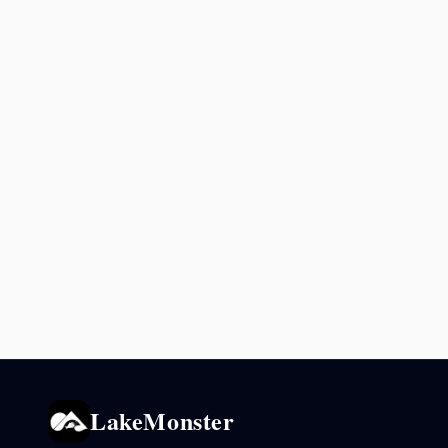
LakeMonster