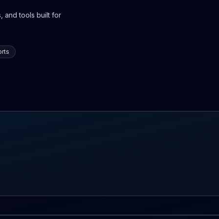
 and tools built for
rts