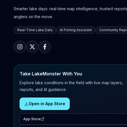
Smarter lake days: real-time map intelligence, trusted reports,
anglers on the move.
Real-Time Lake Data
AI Fishing Assistant
Community Repo
Take LakeMonster With You
Explore lake conditions in the field with live map layers,
reports, and AI guidance.
Open in App Store
App Store