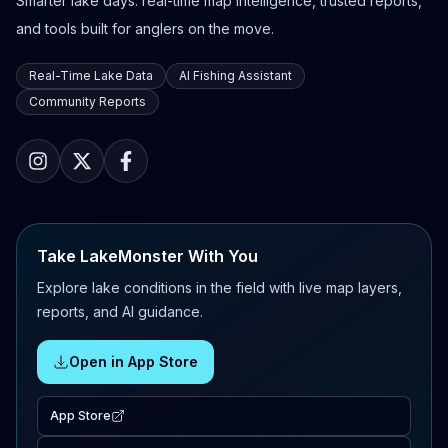
Smarter lake days: real-time map intelligence, trusted reports,
and tools built for anglers on the move.
Real-Time Lake Data
AI Fishing Assistant
Community Reports
Take LakeMonster With You
Explore lake conditions in the field with live map layers,
reports, and AI guidance.
Open in App Store
App Store