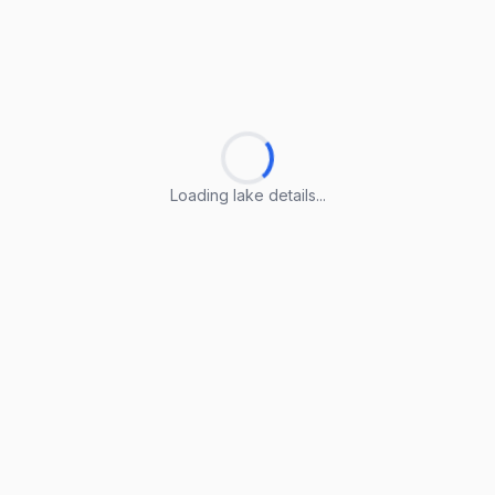
Loading lake details...
Loading lake details...