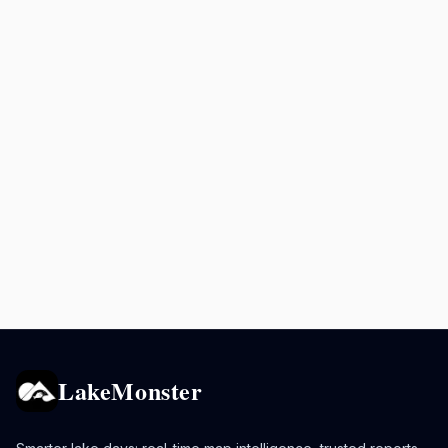
LakeMonster