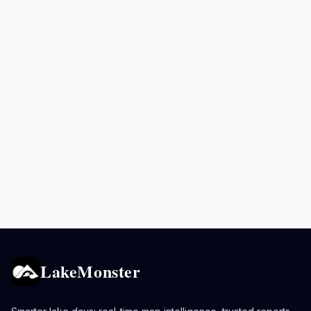
LakeMonster