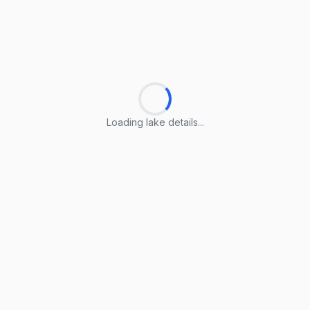
Loading lake details...
Loading lake details...