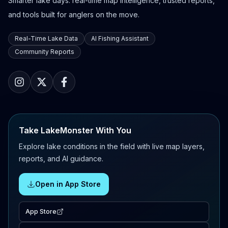
Smarter lake days: real-time map intelligence, trusted reports,
and tools built for anglers on the move.
Real-Time Lake Data
AI Fishing Assistant
Community Reports
Take LakeMonster With You
Explore lake conditions in the field with live map layers,
reports, and AI guidance.
Open in App Store
App Store