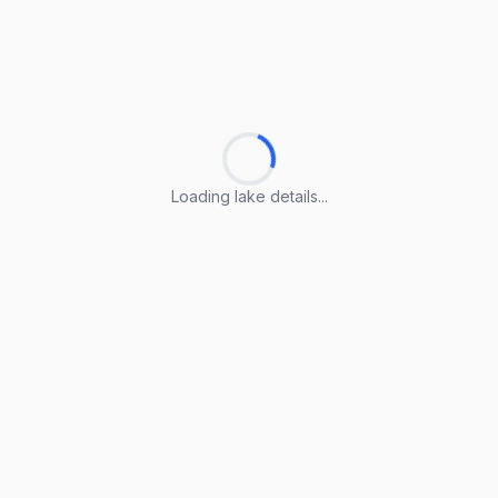
Loading lake details...
Loading lake details...