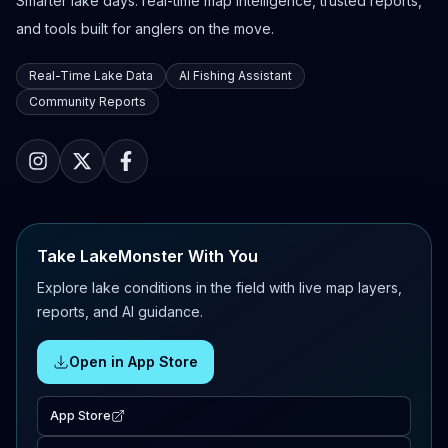
Smarter lake days: real-time map intelligence, trusted reports,
and tools built for anglers on the move.
Real-Time Lake Data
AI Fishing Assistant
Community Reports
Take LakeMonster With You
Explore lake conditions in the field with live map layers,
reports, and AI guidance.
Open in App Store
App Store