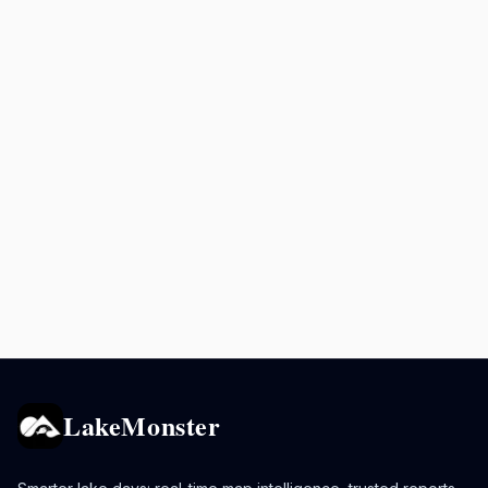
LakeMonster