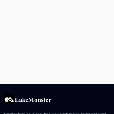
LakeMonster