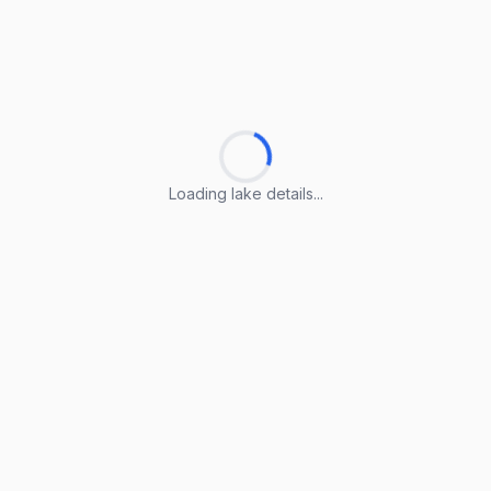
Loading lake details...
Loading lake details...