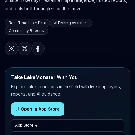
Smarter lake days: real-time map intelligence, trusted reports,
and tools built for anglers on the move.
Real-Time Lake Data
AI Fishing Assistant
Community Reports
Take LakeMonster With You
Explore lake conditions in the field with live map layers,
reports, and AI guidance.
Open in App Store
App Store