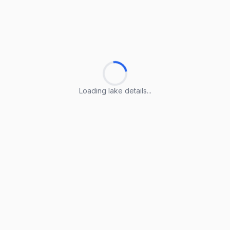
Loading lake details...
Loading lake details...