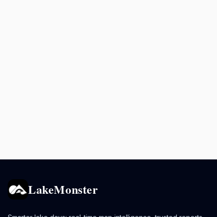
LakeMonster