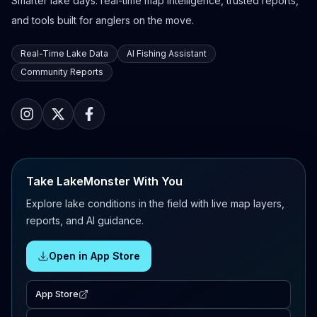
Smarter lake days: real-time map intelligence, trusted reports,
and tools built for anglers on the move.
Real-Time Lake Data
AI Fishing Assistant
Community Reports
Take LakeMonster With You
Explore lake conditions in the field with live map layers,
reports, and AI guidance.
Open in App Store
App Store