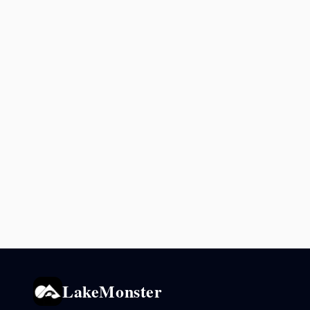
LakeMonster