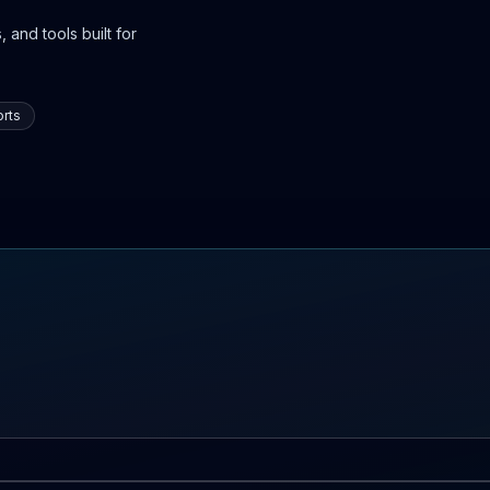
 and tools built for
rts