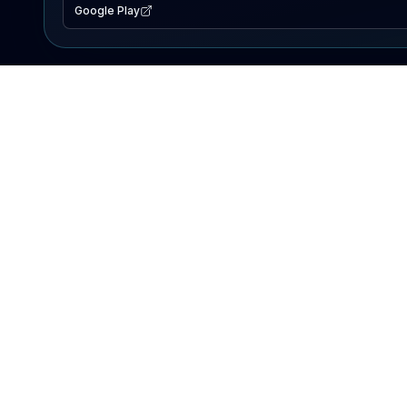
Google Play
EXPLORE
Lake Map
Fishing Reports
Events
Search Lakes
PRODUCT
AI Assistant
Premium
Advertise