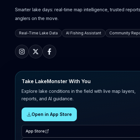
Smarter lake days: real-time map intelligence, trusted reports,
anglers on the move.
Real-Time Lake Data
AI Fishing Assistant
Community Repo
Take LakeMonster With You
Explore lake conditions in the field with live map layers,
reports, and AI guidance.
Open in App Store
App Store