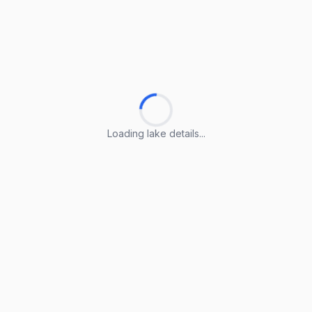
Loading lake details...
Loading lake details...