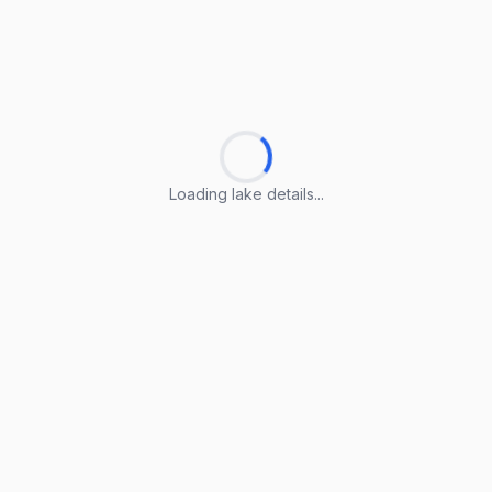
Loading lake details...
Loading lake details...