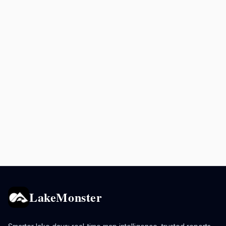
LakeMonster