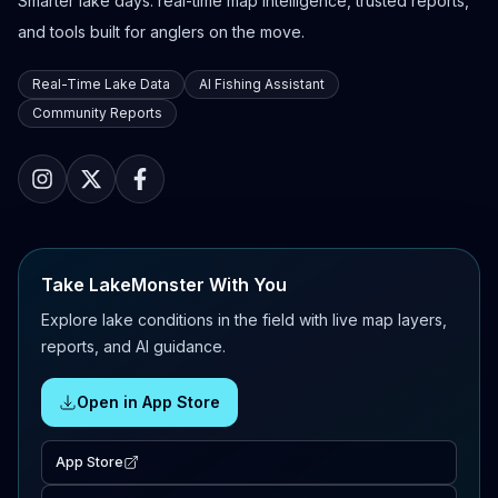
Smarter lake days: real-time map intelligence, trusted reports,
and tools built for anglers on the move.
Real-Time Lake Data
AI Fishing Assistant
Community Reports
Take LakeMonster With You
Explore lake conditions in the field with live map layers,
reports, and AI guidance.
Open in App Store
App Store