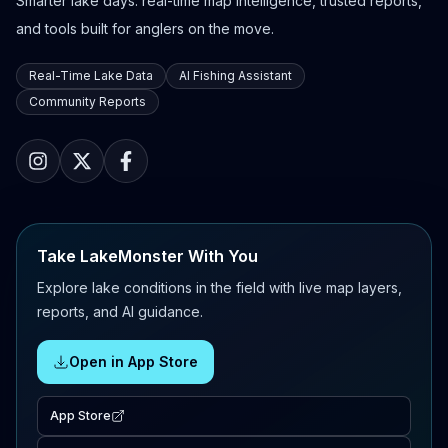
Smarter lake days: real-time map intelligence, trusted reports,
and tools built for anglers on the move.
Real-Time Lake Data
AI Fishing Assistant
Community Reports
Take LakeMonster With You
Explore lake conditions in the field with live map layers,
reports, and AI guidance.
Open in App Store
App Store