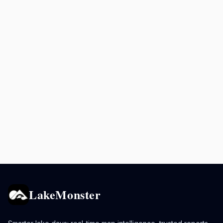
LakeMonster