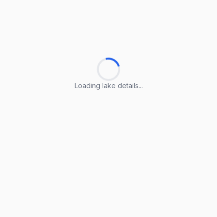
Loading lake details...
Loading lake details...