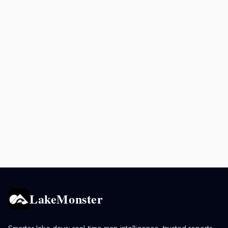
LakeMonster