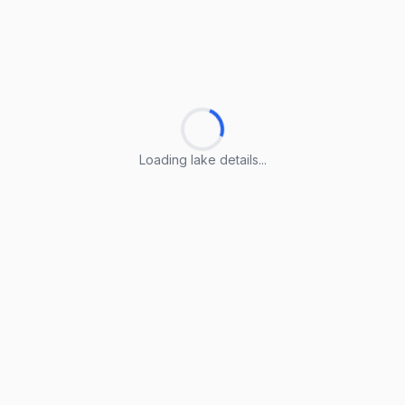
Loading lake details...
Loading lake details...