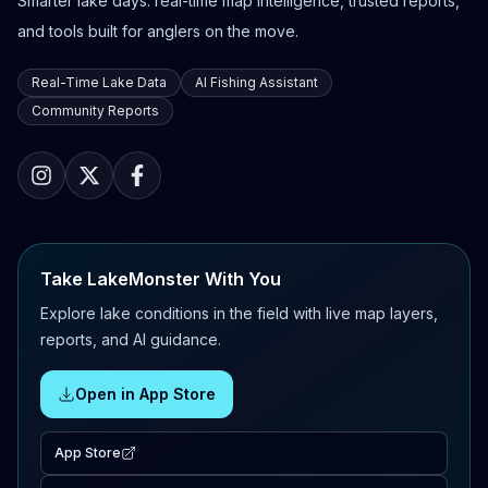
Smarter lake days: real-time map intelligence, trusted reports,
and tools built for anglers on the move.
Real-Time Lake Data
AI Fishing Assistant
Community Reports
Take LakeMonster With You
Explore lake conditions in the field with live map layers,
reports, and AI guidance.
Open in App Store
App Store