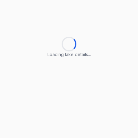
Loading lake details...
Loading lake details...