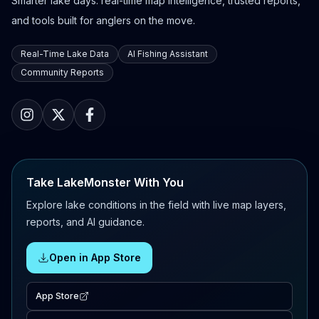
Smarter lake days: real-time map intelligence, trusted reports,
and tools built for anglers on the move.
Real-Time Lake Data
AI Fishing Assistant
Community Reports
Take LakeMonster With You
Explore lake conditions in the field with live map layers,
reports, and AI guidance.
Open in App Store
App Store