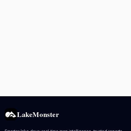
LakeMonster