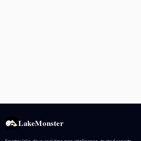
LakeMonster