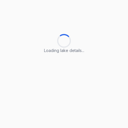
Loading lake details...
Loading lake details...