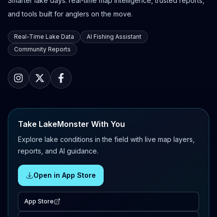
Smarter lake days: real-time map intelligence, trusted reports,
and tools built for anglers on the move.
Real-Time Lake Data
AI Fishing Assistant
Community Reports
Take LakeMonster With You
Explore lake conditions in the field with live map layers,
reports, and AI guidance.
Open in App Store
App Store