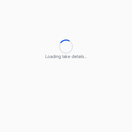
Loading lake details...
Loading lake details...