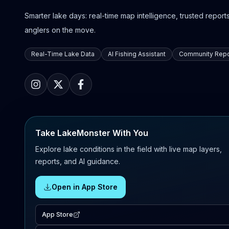
Smarter lake days: real-time map intelligence, trusted reports,
anglers on the move.
Real-Time Lake Data
AI Fishing Assistant
Community Repo
Take LakeMonster With You
Explore lake conditions in the field with live map layers,
reports, and AI guidance.
Open in App Store
App Store