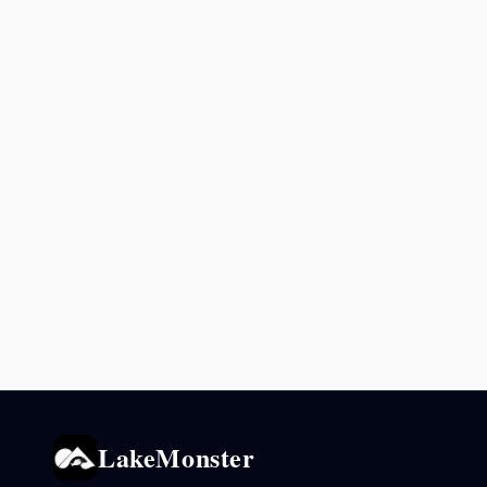
LakeMonster