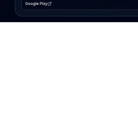
Google Play
EXPLORE
Lake Map
Fishing Reports
Events
Search Lakes
PRODUCT
AI Assistant
Premium
Advertise