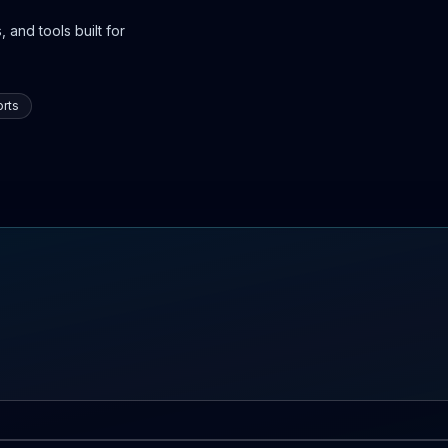
 and tools built for
rts