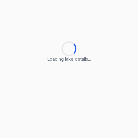
Loading lake details...
Loading lake details...