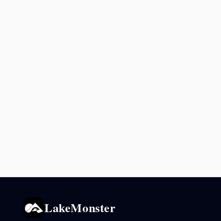
LakeMonster