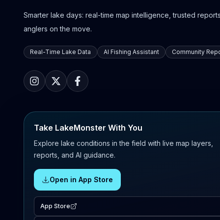
Smarter lake days: real-time map intelligence, trusted reports,
anglers on the move.
Real-Time Lake Data
AI Fishing Assistant
Community Repo
Take LakeMonster With You
Explore lake conditions in the field with live map layers,
reports, and AI guidance.
Open in App Store
App Store