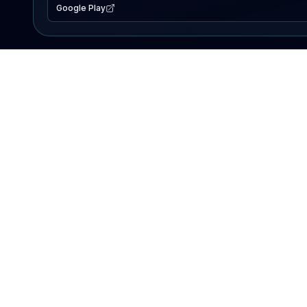
Google Play
EXPLORE
Lake Map
Fishing Reports
Events
Search Lakes
PRODUCT
AI Assistant
Premium
Advertise