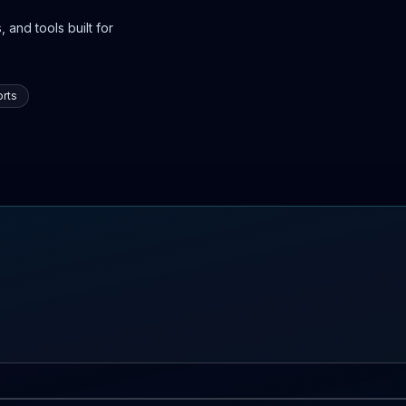
 and tools built for
rts