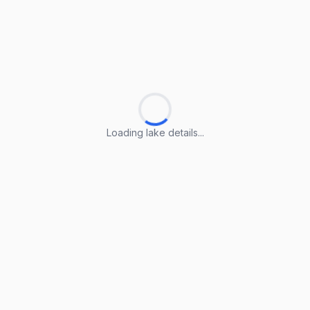
Loading lake details...
Loading lake details...