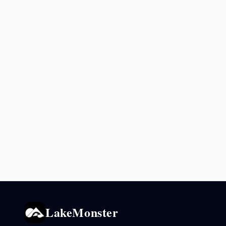
LakeMonster