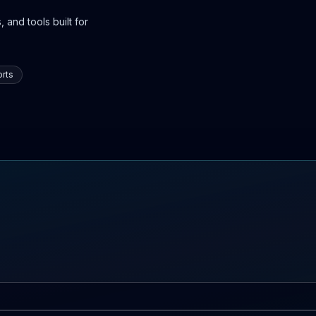
 and tools built for
rts