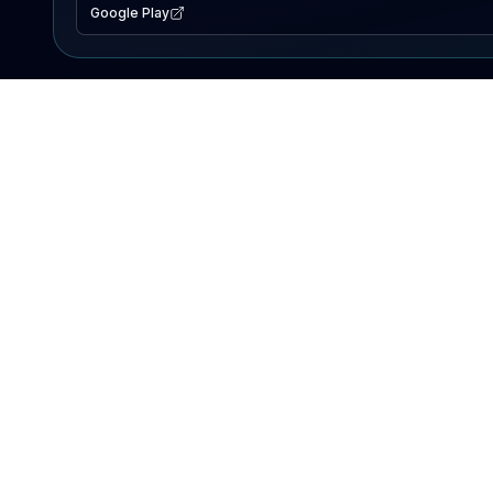
Google Play
EXPLORE
Lake Map
Fishing Reports
Events
Search Lakes
PRODUCT
AI Assistant
Premium
Advertise