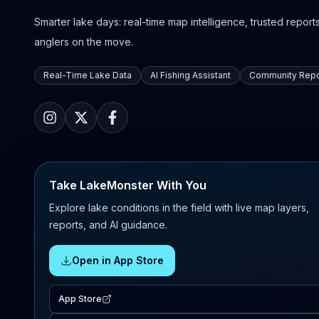
Smarter lake days: real-time map intelligence, trusted reports,
anglers on the move.
Real-Time Lake Data
AI Fishing Assistant
Community Repo
Take LakeMonster With You
Explore lake conditions in the field with live map layers,
reports, and AI guidance.
Open in App Store
App Store