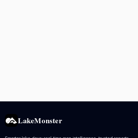
LakeMonster