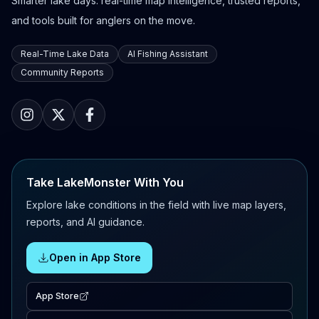
Smarter lake days: real-time map intelligence, trusted reports,
and tools built for anglers on the move.
Real-Time Lake Data
AI Fishing Assistant
Community Reports
Take LakeMonster With You
Explore lake conditions in the field with live map layers,
reports, and AI guidance.
Open in App Store
App Store