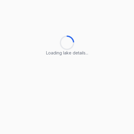
Loading lake details...
Loading lake details...