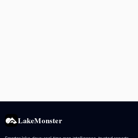
LakeMonster