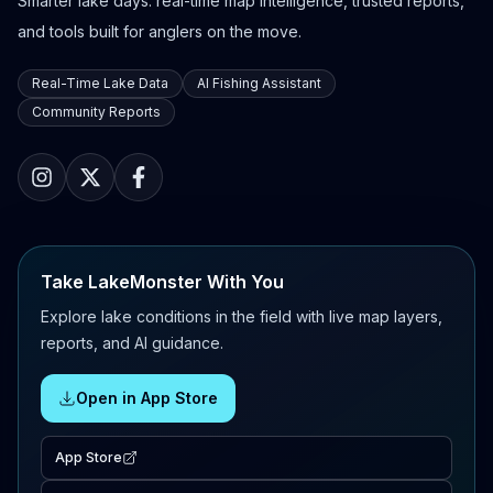
Smarter lake days: real-time map intelligence, trusted reports,
and tools built for anglers on the move.
Real-Time Lake Data
AI Fishing Assistant
Community Reports
Take LakeMonster With You
Explore lake conditions in the field with live map layers,
reports, and AI guidance.
Open in App Store
App Store