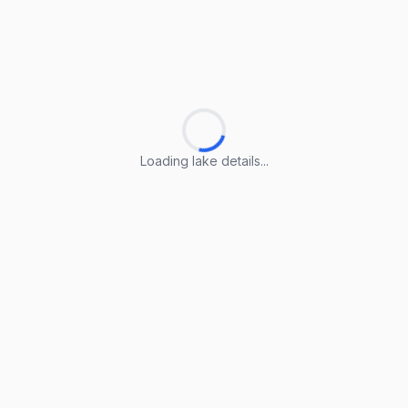
Loading lake details...
Loading lake details...